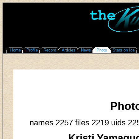
Home
Profile
Record
Articles
News
Photo
Stars on Ice
Phot
names 2257 files 2219 uids 22
Kristi Yamagu