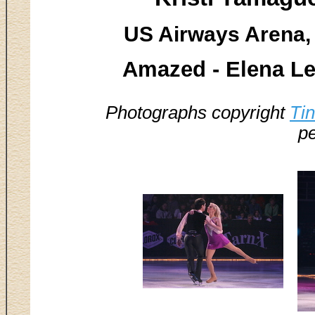
US Airways Arena, 
Amazed - Elena L
Photographs copyright
Ti
pe