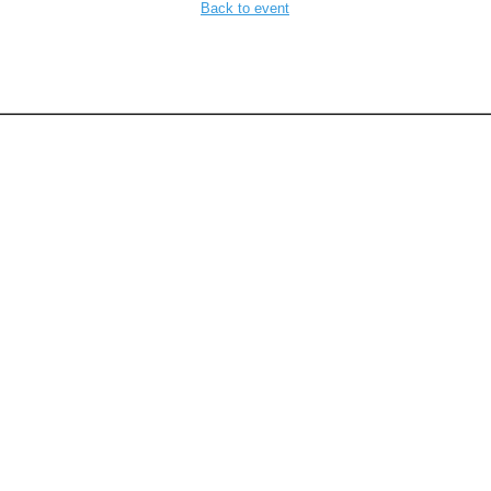
Back to event