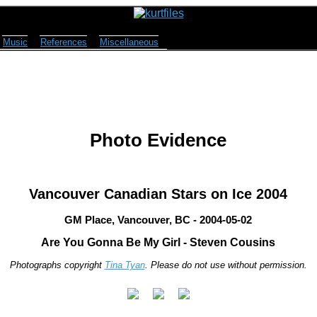
Music
References
Miscellaneous
Photo Evidence
Vancouver Canadian Stars on Ice 2004
GM Place, Vancouver, BC - 2004-05-02
Are You Gonna Be My Girl - Steven Cousins
Photographs copyright
Tina Tyan
. Please do not use without permission.