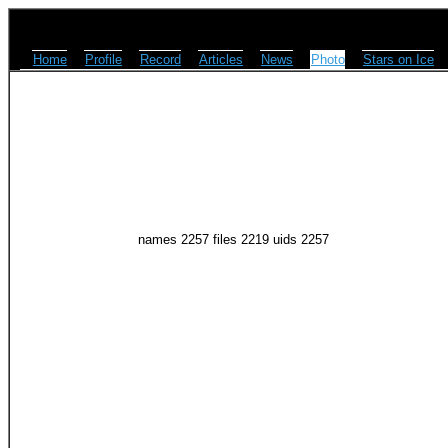
Home
Profile
Record
Articles
News
Photo
Stars on Ice
names 2257 files 2219 uids 2257