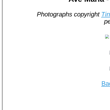
Photographs copyright
Ti
pe
Ba