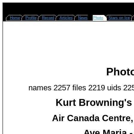
Home
Profile
Record
Articles
News
Photo
Stars on Ice
Phot
names 2257 files 2219 uids 22
Kurt Browning's
Air Canada Centre,
Ave Maria -