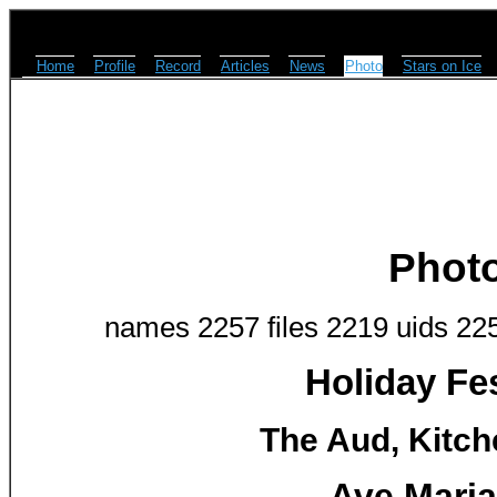
Home
Profile
Record
Articles
News
Photo
Stars on Ice
Phot
names 2257 files 2219 uids 22
Holiday Fes
The Aud, Kitch
Ave Maria 