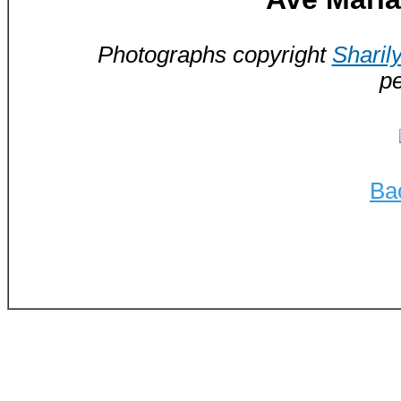
Photographs copyright
Sharil
pe
Ba