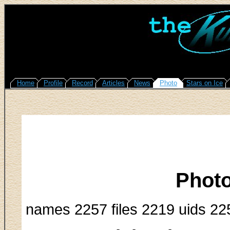
Home
Profile
Record
Articles
News
Photo
Stars on Ice
Photo
names 2257 files 2219 uids 22