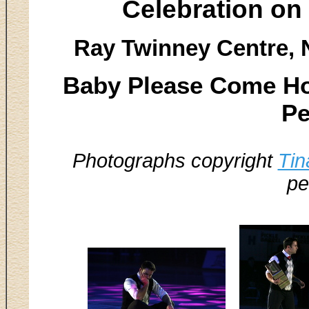
Celebration on
Ray Twinney Centre, 
Baby Please Come Hom
Pe
Photographs copyright
Tin
pe