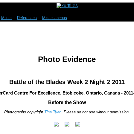
Music
References
Miscellaneous
Photo Evidence
Battle of the Blades Week 2 Night 2 2011
rCard Centre For Excellence, Etobicoke, Ontario, Canada - 2011
Before the Show
Photographs copyright
Tina Tyan
. Please do not use without permission.