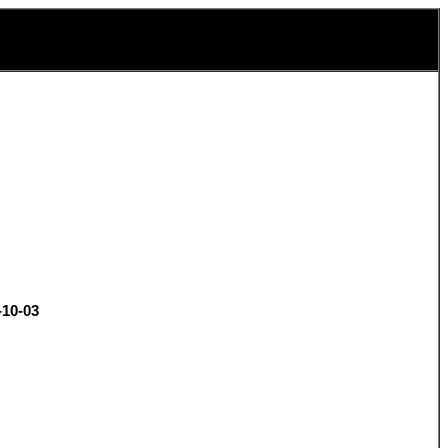
-10-03