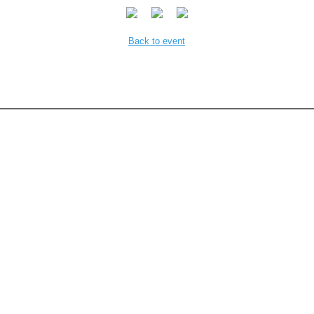
Back to event