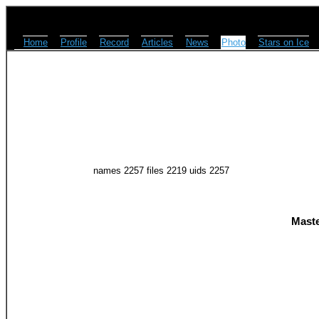
Home
Profile
Record
Articles
News
Photo
Stars on Ice
names 2257 files 2219 uids 2257
Maste