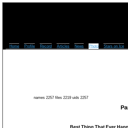
Home
Profile
Record
Articles
News
Photo
Stars on Ice
names 2257 files 2219 uids 2257
Pa
Best Thing That Ever Happ