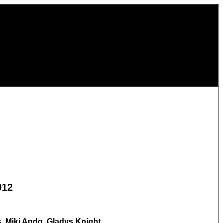
012
, Miki Ando, Gladys Knight