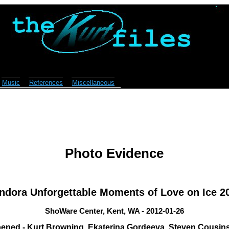
Music
References
Miscellaneous
Photo Evidence
ndora Unforgettable Moments of Love on Ice 2
ShoWare Center, Kent, WA - 2012-01-26
ened - Kurt Browning, Ekaterina Gordeeva, Steven Cousins