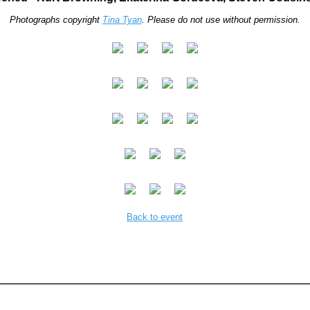
Photographs copyright
Tina Tyan
. Please do not use without permission.
Back to event