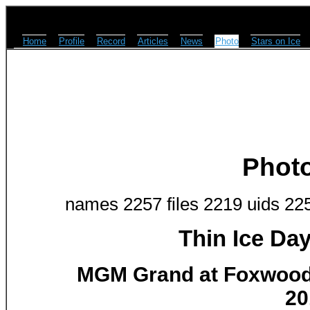
Home
Profile
Record
Articles
News
Photo
Stars on Ice
Phot
names 2257 files 2219 uids 22
Thin Ice Da
MGM Grand at Foxwoods
20