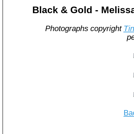
Black & Gold - Melis
Photographs copyright
Ti
pe
Ba