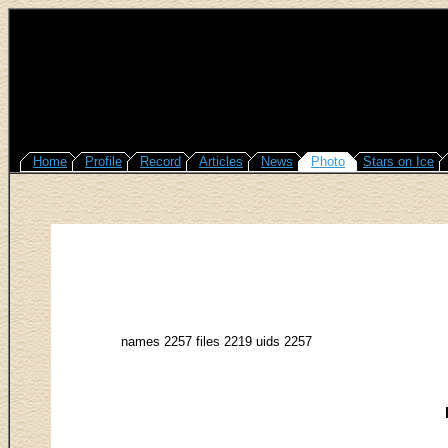
Home
Profile
Record
Articles
News
Photo
Stars on Ice
names 2257 files 2219 uids 2257