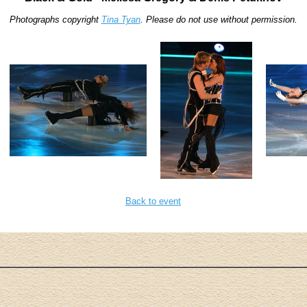
Photographs copyright
Tina Tyan
. Please do not use without permission.
Back to event