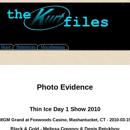
Music
References
Miscellaneous
Photo Evidence
Thin Ice Day 1 Show 2010
MGM Grand at Foxwoods Casino, Mashantucket, CT - 2010-03-1
Black & Gold - Melissa Gregory & Denis Petukhov