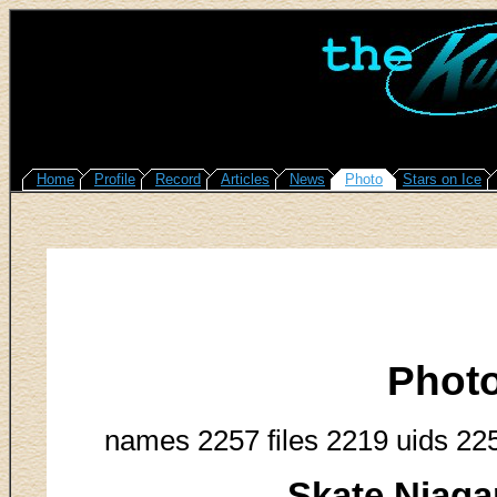
Home
Profile
Record
Articles
News
Photo
Stars on Ice
Phot
names 2257 files 2219 uids 22
Skate Niaga