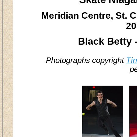
Meridian Centre, St. C
20
Black Betty 
Photographs copyright
Ti
pe