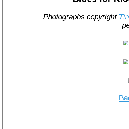
Photographs copyright
Ti
pe
Ba