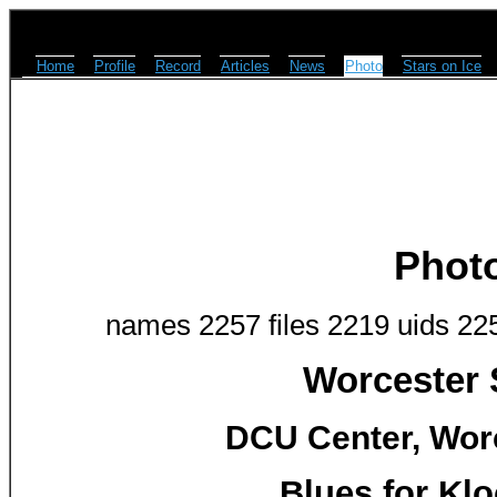
Home
Profile
Record
Articles
News
Photo
Stars on Ice
Phot
names 2257 files 2219 uids 22
Worcester 
DCU Center, Worc
Blues for Klo