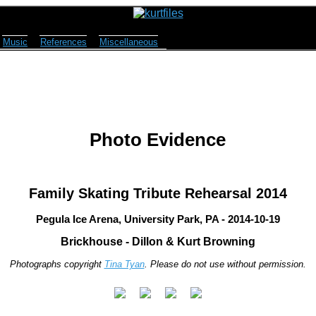
Music
References
Miscellaneous
Photo Evidence
Family Skating Tribute Rehearsal 2014
Pegula Ice Arena, University Park, PA - 2014-10-19
Brickhouse - Dillon & Kurt Browning
Photographs copyright
Tina Tyan
. Please do not use without permission.