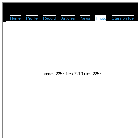
Home
Profile
Record
Articles
News
Photo
Stars on Ice
names 2257 files 2219 uids 2257