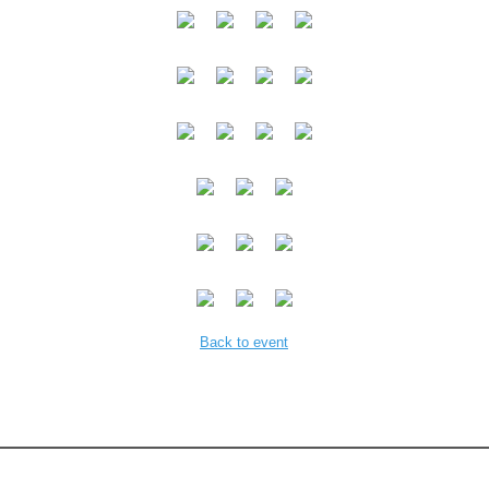
Back to event