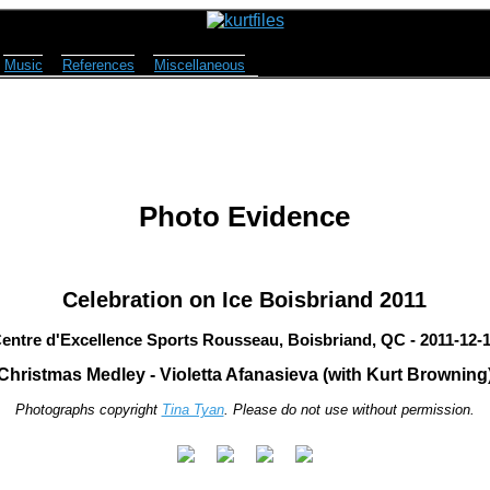
Music
References
Miscellaneous
Photo Evidence
Celebration on Ice Boisbriand 2011
entre d'Excellence Sports Rousseau, Boisbriand, QC - 2011-12-
Christmas Medley - Violetta Afanasieva (with Kurt Browning
Photographs copyright
Tina Tyan
. Please do not use without permission.