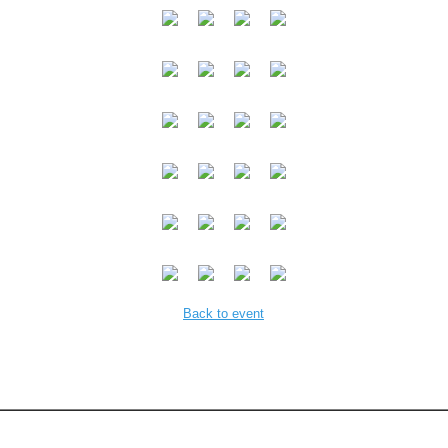
Back to event