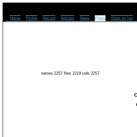
Home
Profile
Record
Articles
News
Photo
Stars on Ice
names 2257 files 2219 uids 2257
C