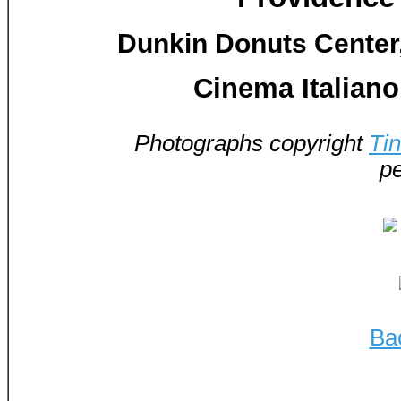
Dunkin Donuts Center,
Cinema Italiano
Photographs copyright
Ti
pe
Ba