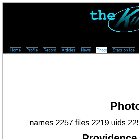
Home
Profile
Record
Articles
News
Photo
Stars on Ice
Phot
names 2257 files 2219 uids 22
Providence 