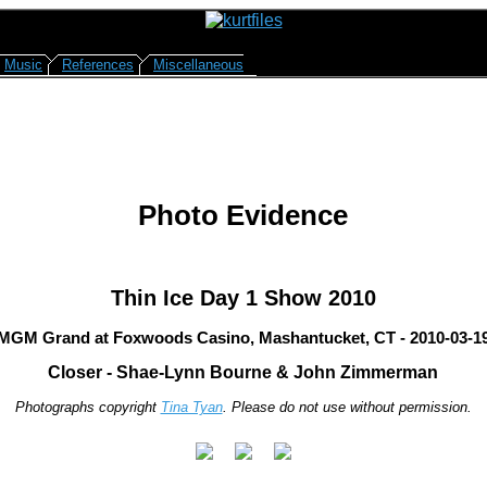
Music
References
Miscellaneous
Photo Evidence
Thin Ice Day 1 Show 2010
MGM Grand at Foxwoods Casino, Mashantucket, CT - 2010-03-1
Closer - Shae-Lynn Bourne & John Zimmerman
Photographs copyright
Tina Tyan
. Please do not use without permission.