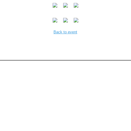
Back to event