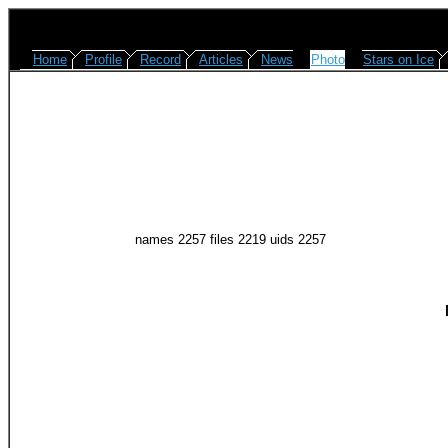
Home
Profile
Record
Articles
News
Photo
Stars on Ice
names 2257 files 2219 uids 2257