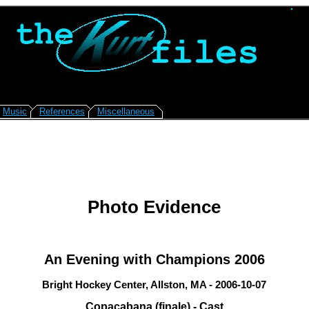
Music
References
Miscellaneous
Photo Evidence
An Evening with Champions 2006
Bright Hockey Center, Allston, MA - 2006-10-07
Copacabana (finale) - Cast