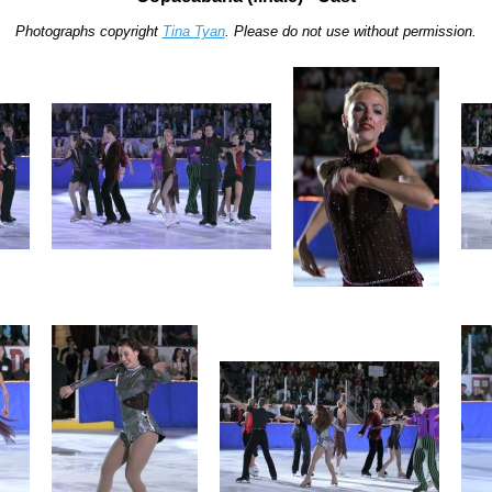
Photographs copyright
Tina Tyan
. Please do not use without permission.