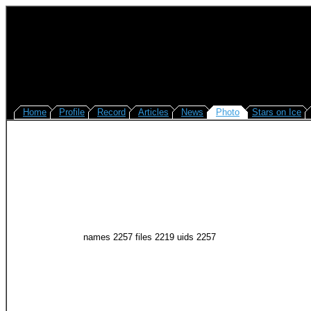
Home
Profile
Record
Articles
News
Photo
Stars on Ice
names 2257 files 2219 uids 2257