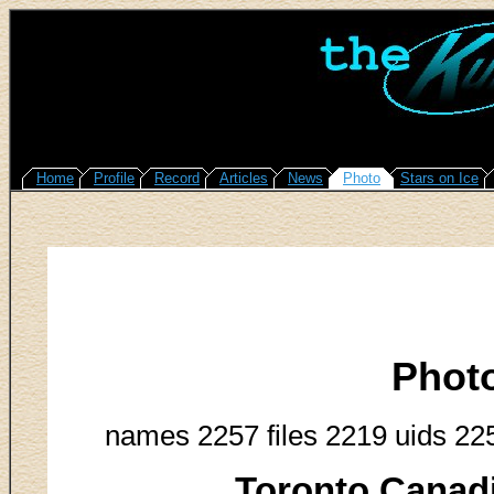
Home
Profile
Record
Articles
News
Photo
Stars on Ice
Phot
names 2257 files 2219 uids 22
Toronto Canadi