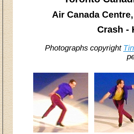
Air Canada Centre,
Crash -
Photographs copyright
Ti
pe