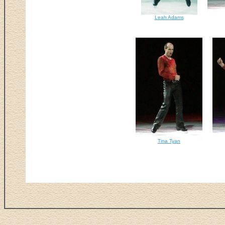
Leah Adams
Tina Tyan