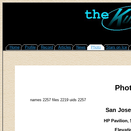
Home
Profile
Record
Articles
News
Photo
Stars on Ice
Pho
names 2257 files 2219 uids 2257
San Jose
HP Pavilion, 
Elevati