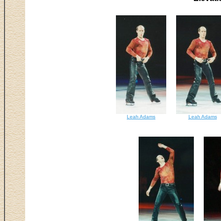
Leah Adams
Leah Adams