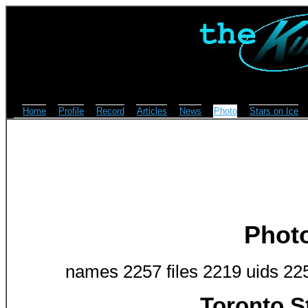
Home
Profile
Record
Articles
News
Photo
Stars on Ice
Phot
names 2257 files 2219 uids 22
Toronto S