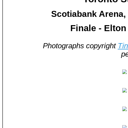
Scotiabank Arena, 
Finale - Elto
Photographs copyright
Ti
pe