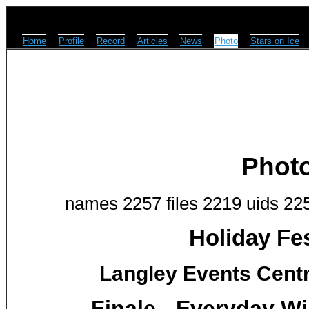
Home
Profile
Record
Articles
News
Photo
Stars on Ice
Phot
names 2257 files 2219 uids 22
Holiday Fes
Langley Events Centr
Finale - Everyday Wil