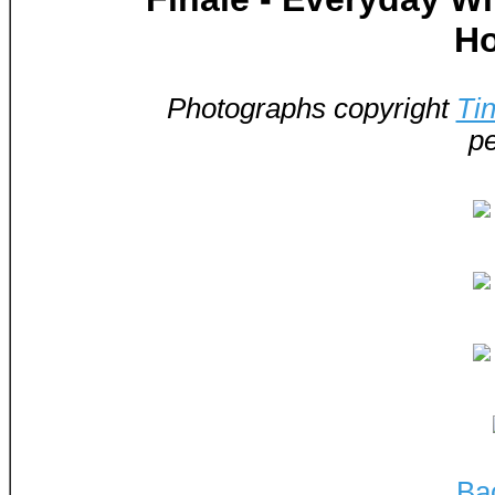
Ho
Photographs copyright
Ti
pe
Ba