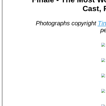
Cast, 
Photographs copyright
Ti
pe