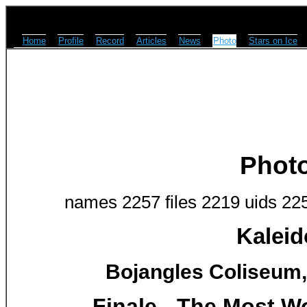
Home
Profile
Record
Articles
News
Photo
Stars on Ice
Phot
names 2257 files 2219 uids 22
Kaleid
Bojangles Coliseum, 
Finale - The Most Wo