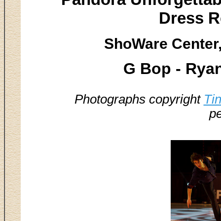
Dress R
ShoWare Center,
G Bop - Rya
Photographs copyright
Ti
pe