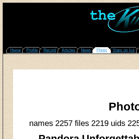
Home
Profile
Record
Articles
News
Photo
Stars on Ice
Phot
names 2257 files 2219 uids 22
Pandora Unforgettab