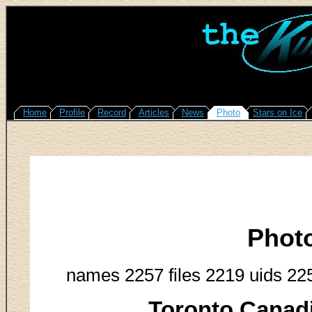
Home
Profile
Record
Articles
News
Photo
Stars on Ice
Phot
names 2257 files 2219 uids 22
Toronto Canadi