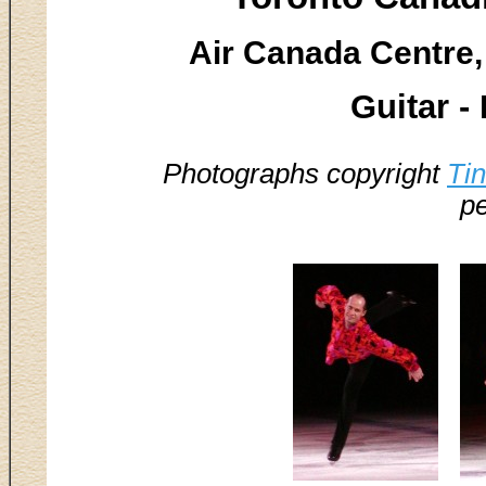
Air Canada Centre,
Guitar -
Photographs copyright
Ti
pe