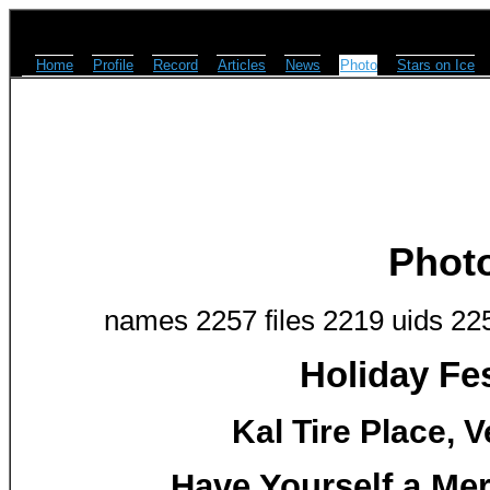
Home
Profile
Record
Articles
News
Photo
Stars on Ice
Phot
names 2257 files 2219 uids 22
Holiday Fes
Kal Tire Place, 
Have Yourself a Mer