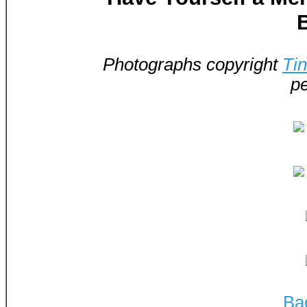
Photographs copyright
Ti
pe
Ba