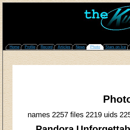
Home
Profile
Record
Articles
News
Photo
Stars on Ice
Phot
names 2257 files 2219 uids 22
Pandora Unforgettab