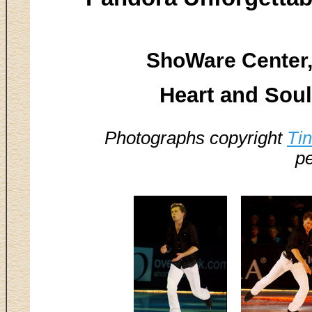
ShoWare Center,
Heart and Soul 
Photographs copyright
Ti
pe