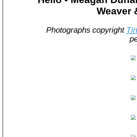
Weaver 
Photographs copyright
Ti
pe