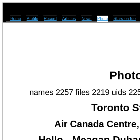
Home
Profile
Record
Articles
News
Photo
Stars on Ice
Phot
names 2257 files 2219 uids 22
Toronto S
Air Canada Centre,
Hello - Meagan Duham