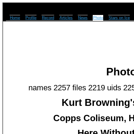
Home
Profile
Record
Articles
News
Photo
Stars on Ice
Phot
names 2257 files 2219 uids 22
Kurt Browning'
Copps Coliseum, H
Here Without