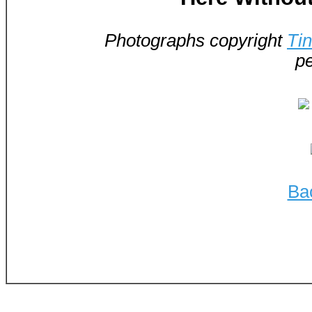
Photographs copyright
Ti
pe
Ba