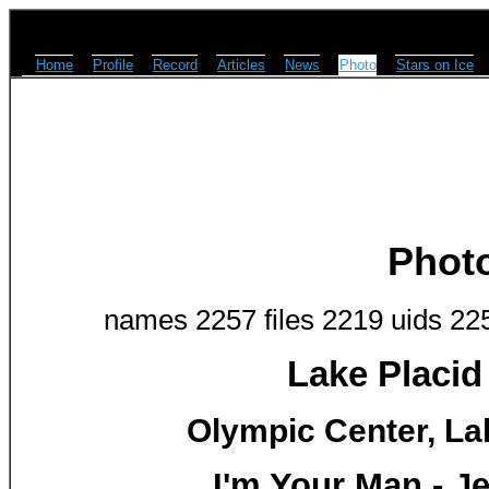
Home
Profile
Record
Articles
News
Photo
Stars on Ice
Phot
names 2257 files 2219 uids 22
Lake Placid
Olympic Center, Lak
I'm Your Man - 