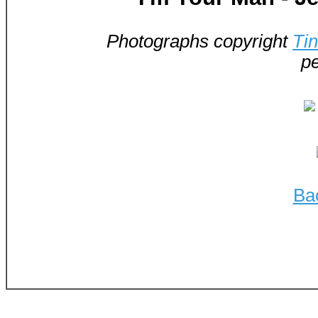
Photographs copyright
Ti
pe
Ba