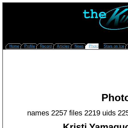
Home
Profile
Record
Articles
News
Photo
Stars on Ice
Phot
names 2257 files 2219 uids 22
Kristi Yamagu