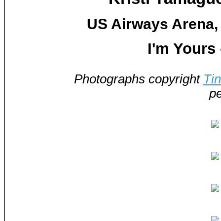
US Airways Arena, 
I'm Yours
Photographs copyright
Ti
pe