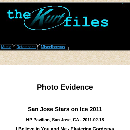
Music
References
Miscellaneous
Photo Evidence
San Jose Stars on Ice 2011
HP Pavilion, San Jose, CA - 2011-02-18
I Believe in You and Me - Ekaterina Gordeeva