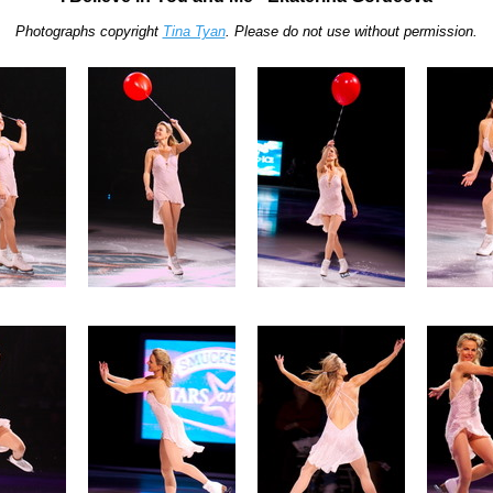
Photographs copyright
Tina Tyan
. Please do not use without permission.