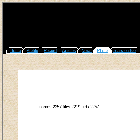
Home
Profile
Record
Articles
News
Photo
Stars on Ice
names 2257 files 2219 uids 2257