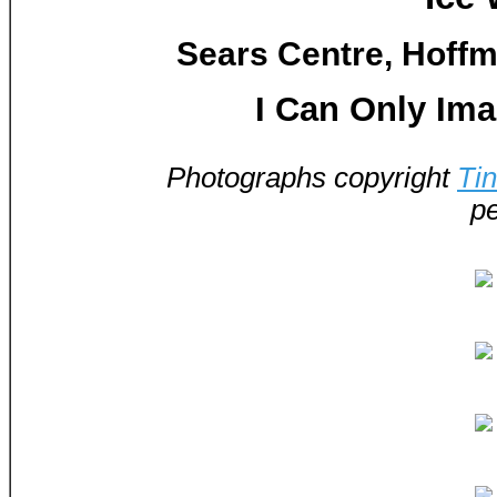
Sears Centre, Hoffma
I Can Only Ima
Photographs copyright
Ti
pe