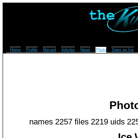
Home
Profile
Record
Articles
News
Photo
Stars on Ice
Phot
names 2257 files 2219 uids 22
Ice