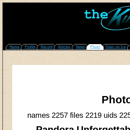
Home
Profile
Record
Articles
News
Photo
Stars on Ice
Phot
names 2257 files 2219 uids 22
Pandora Unforgettab