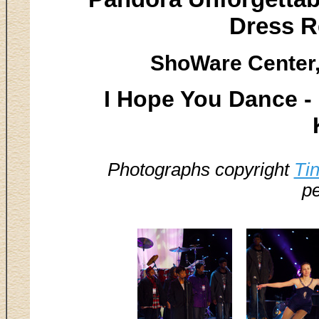
Dress R
ShoWare Center,
I Hope You Dance -
Photographs copyright
Ti
pe