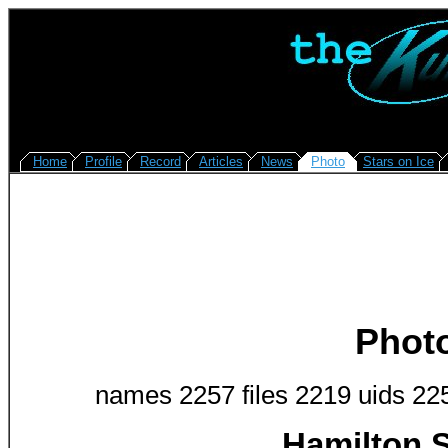
Home
Profile
Record
Articles
News
Photo
Stars on Ice
Phot
names 2257 files 2219 uids 22
Hamilton S