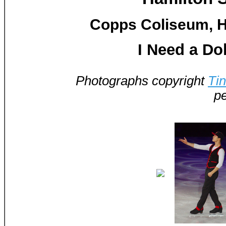
Copps Coliseum, H
I Need a Dol
Photographs copyright
Ti
pe