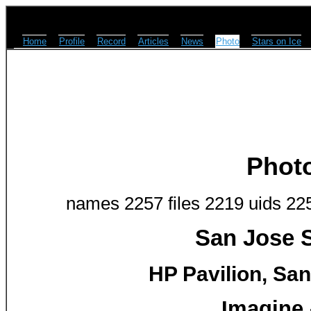
Home
Profile
Record
Articles
News
Photo
Stars on Ice
Phot
names 2257 files 2219 uids 22
San Jose S
HP Pavilion, San
Imagine