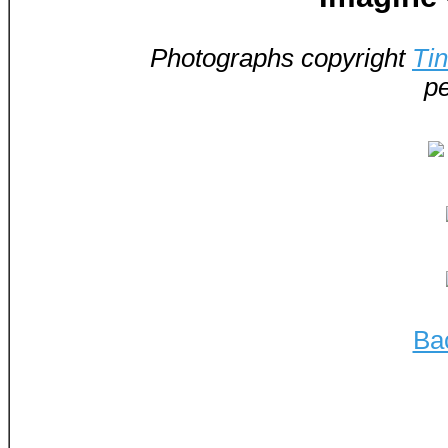
Photographs copyright
Ti
pe
Ba