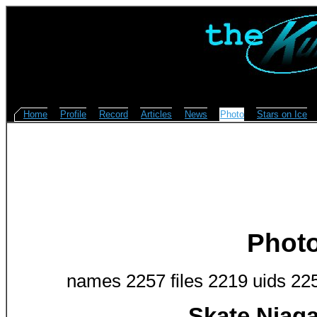
Home
Profile
Record
Articles
News
Photo
Stars on Ice
Phot
names 2257 files 2219 uids 22
Skate Niag