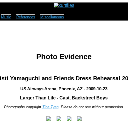
Music
References
Miscellaneous
Photo Evidence
isti Yamaguchi and Friends Dress Rehearsal 2
US Airways Arena, Phoenix, AZ - 2009-10-23
Larger Than Life - Cast, Backstreet Boys
Photographs copyright
Tina Tyan
. Please do not use without permission.