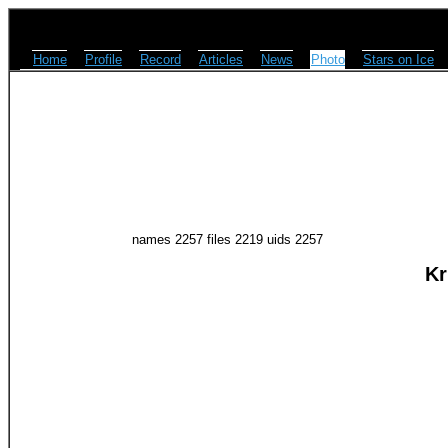
Home
Profile
Record
Articles
News
Photo
Stars on Ice
names 2257 files 2219 uids 2257
Kr