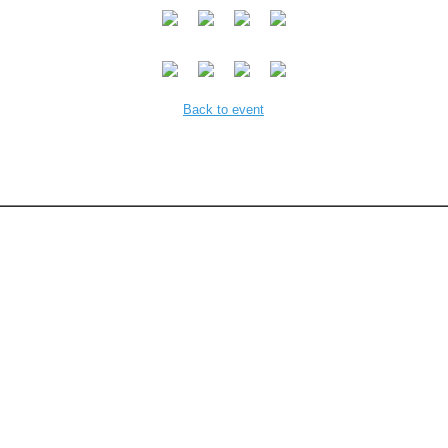
Back to event