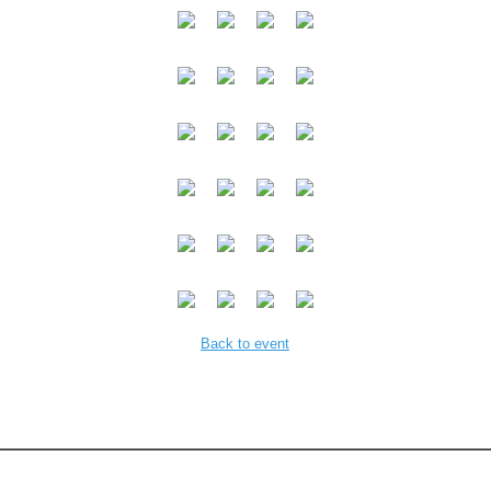
Back to event