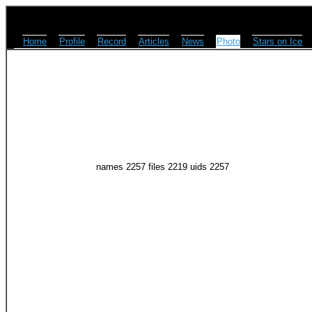
Home
Profile
Record
Articles
News
Photo
Stars on Ice
names 2257 files 2219 uids 2257