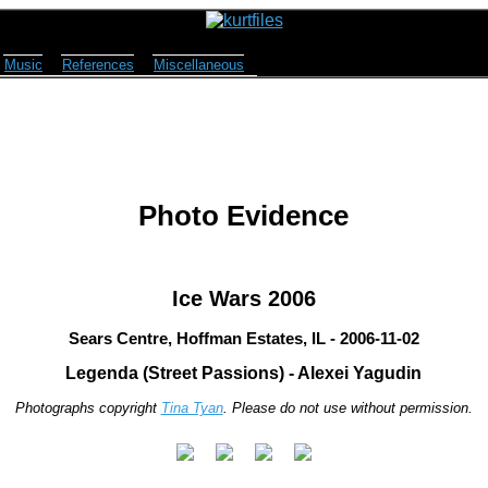
Music
References
Miscellaneous
Photo Evidence
Ice Wars 2006
Sears Centre, Hoffman Estates, IL - 2006-11-02
Legenda (Street Passions) - Alexei Yagudin
Photographs copyright
Tina Tyan
. Please do not use without permission.