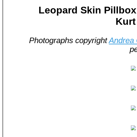
Leopard Skin Pillbo
Kurt
Photographs copyright
Andrea
pe