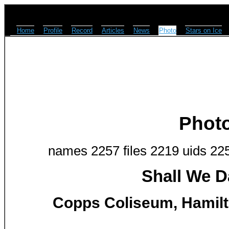
Home
Profile
Record
Articles
News
Photo
Stars on Ice
Phot
names 2257 files 2219 uids 22
Shall We D
Copps Coliseum, Hamilto