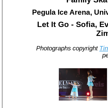
Pegula Ice Arena, Univ
Let It Go - Sofia, 
Zi
Photographs copyright
Ti
pe