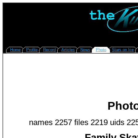
Home
Profile
Record
Articles
News
Photo
Stars on Ice
Phot
names 2257 files 2219 uids 22
Family Ska