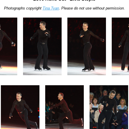
Photographs copyright
Tina Tyan
. Please do not use without permission.