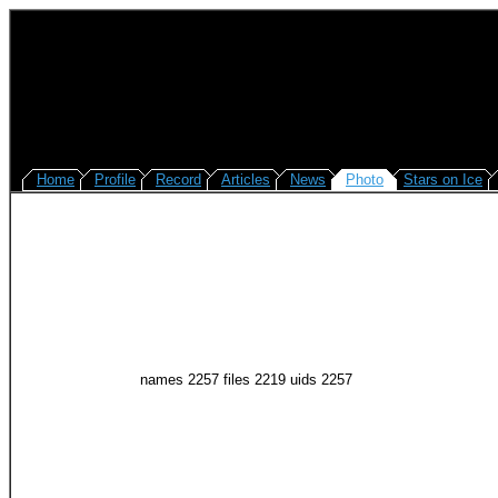
Home
Profile
Record
Articles
News
Photo
Stars on Ice
names 2257 files 2219 uids 2257