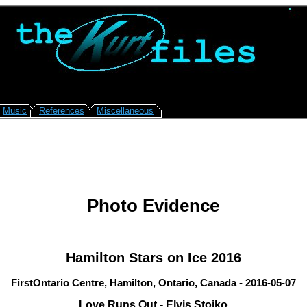
Music
References
Miscellaneous
Photo Evidence
Hamilton Stars on Ice 2016
FirstOntario Centre, Hamilton, Ontario, Canada - 2016-05-07
Love Runs Out - Elvis Stojko