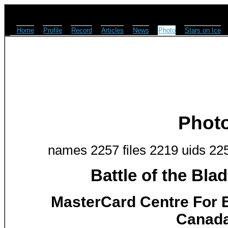
Home
Profile
Record
Articles
News
Photo
Stars on Ice
Phot
names 2257 files 2219 uids 22
Battle of the Bla
MasterCard Centre For E
Canada