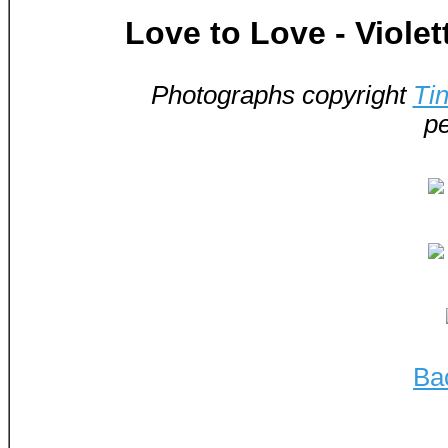
Love to Love - Viole
Photographs copyright
Ti
pe
Ba