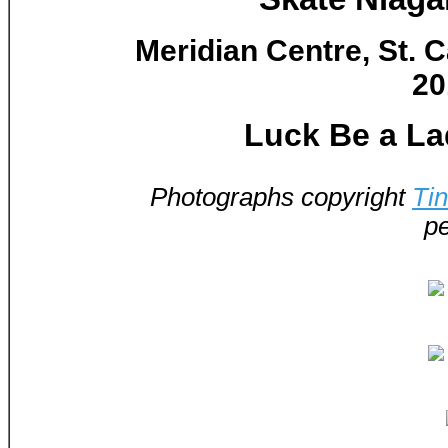
Meridian Centre, St. C
20
Luck Be a La
Photographs copyright
Ti
pe