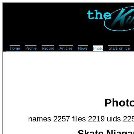
Home
Profile
Record
Articles
News
Photo
Stars on Ice
Phot
names 2257 files 2219 uids 22
Skate Niaga