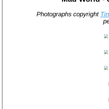
Photographs copyright
Ti
pe