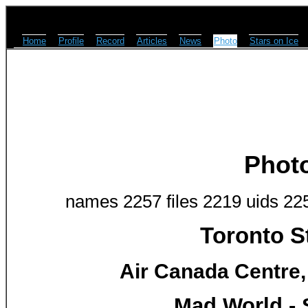
Home
Profile
Record
Articles
News
Photo
Stars on Ice
Phot
names 2257 files 2219 uids 22
Toronto S
Air Canada Centre,
Mad World - 