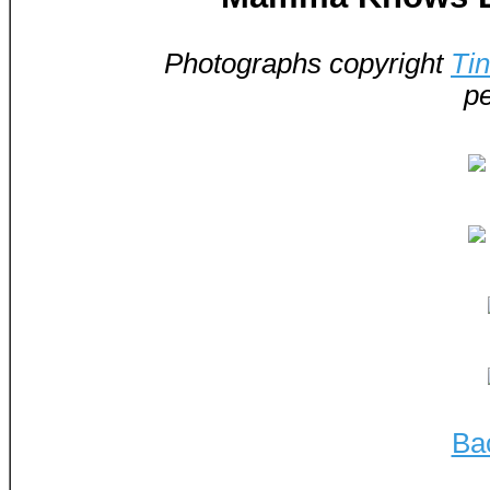
Photographs copyright
Ti
pe
Ba