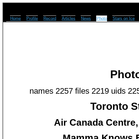
Home
Profile
Record
Articles
News
Photo
Stars on Ice
Phot
names 2257 files 2219 uids 22
Toronto S
Air Canada Centre,
Mamma Knows Be