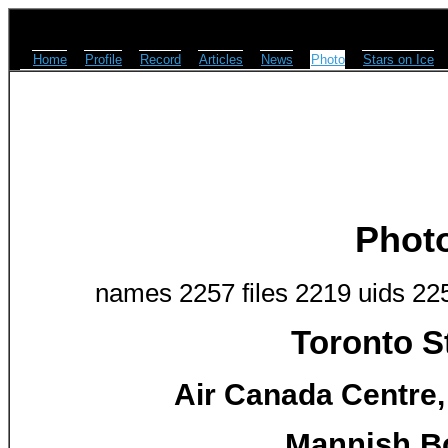
Home
Profile
Record
Articles
News
Photo
Stars on Ice
Phot
names 2257 files 2219 uids 22
Toronto S
Air Canada Centre,
Mannish Bo