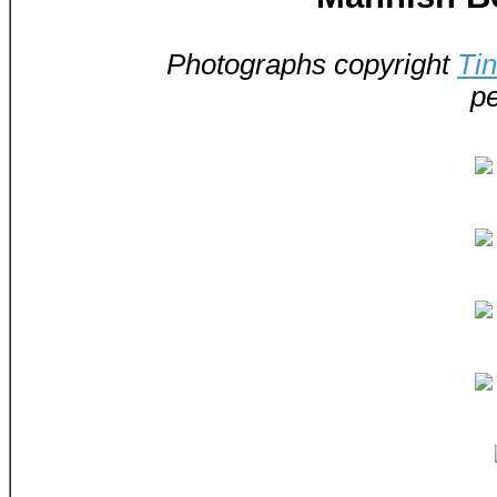
Photographs copyright
Ti
pe