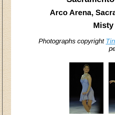
Arco Arena, Sacr
Misty
Photographs copyright
Ti
pe