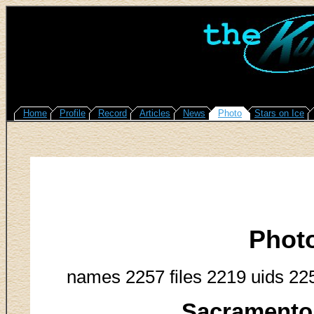
Home
Profile
Record
Articles
News
Photo
Stars on Ice
Phot
names 2257 files 2219 uids 22
Sacramento 