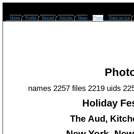
Home
Profile
Record
Articles
News
Photo
Stars on Ice
Phot
names 2257 files 2219 uids 22
Holiday Fes
The Aud, Kitch
New York, New