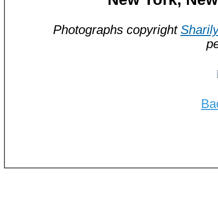
Photographs copyright
Sharil
pe
Ba