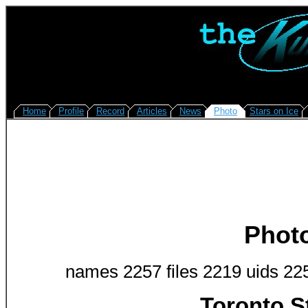
Home
Profile
Record
Articles
News
Photo
Stars on Ice
Phot
names 2257 files 2219 uids 22
Toronto S