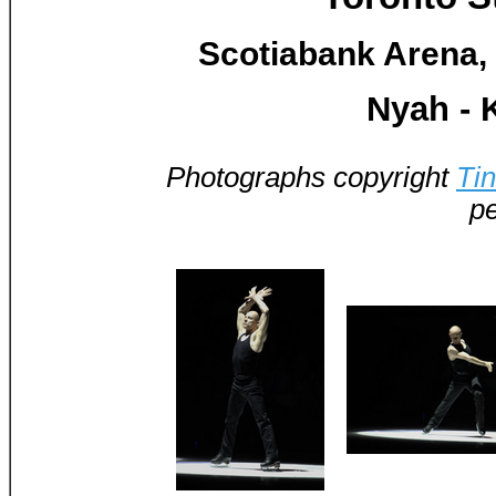
Scotiabank Arena, 
Nyah - 
Photographs copyright
Ti
pe