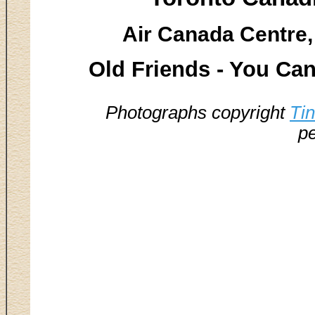
Air Canada Centre,
Old Friends - You Can
Photographs copyright
Ti
pe