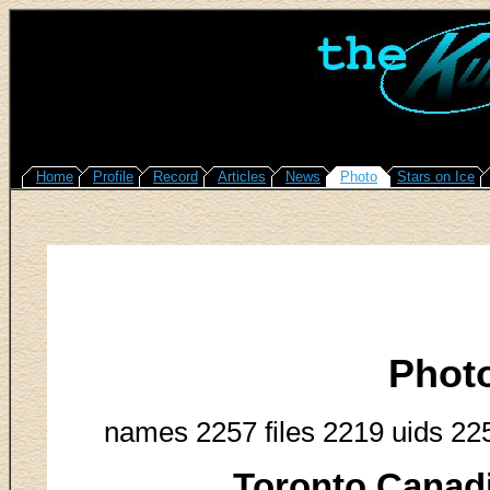
Home
Profile
Record
Articles
News
Photo
Stars on Ice
Phot
names 2257 files 2219 uids 22
Toronto Canadi