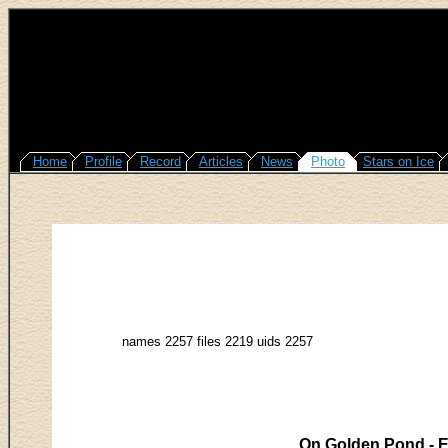
Home
Profile
Record
Articles
News
Photo
Stars on Ice
names 2257 files 2219 uids 2257
On Golden Pond - E