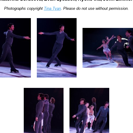
Photographs copyright
Tina Tyan
. Please do not use without permission.