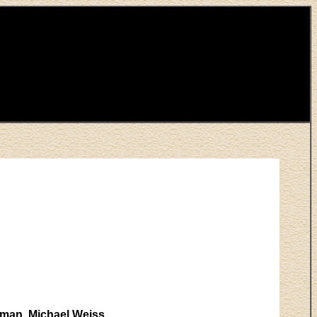
rman, Michael Weiss