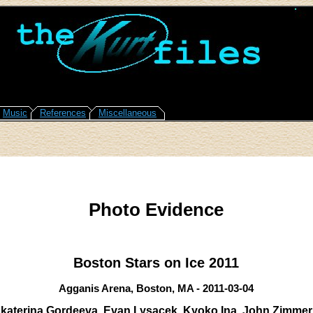
Music
References
Miscellaneous
Photo Evidence
Boston Stars on Ice 2011
Agganis Arena, Boston, MA - 2011-03-04
katerina Gordeeva, Evan Lysacek, Kyoko Ina, John Zimme